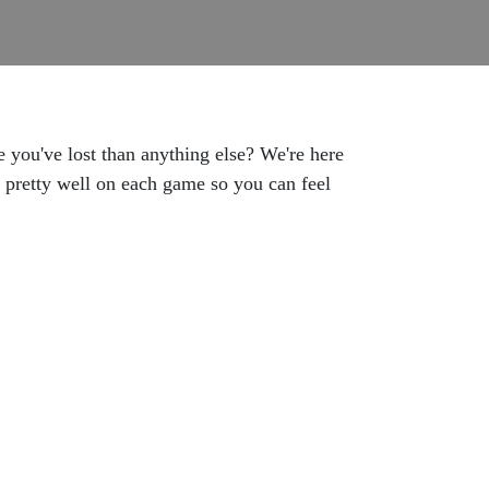
you've lost than anything else? We're here
e pretty well on each game so you can feel