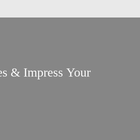
es & Impress Your