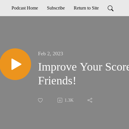
Podcast Home
Subscribe
Return to Site
Feb 2, 2023
Improve Your Scor
Friends!
1.3K