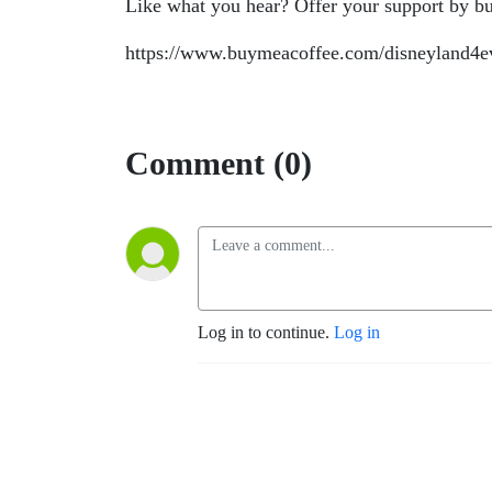
Like what you hear? Offer your support by bu
https://www.buymeacoffee.com/disneyland4e
Comment (0)
Log in to continue.
Log in