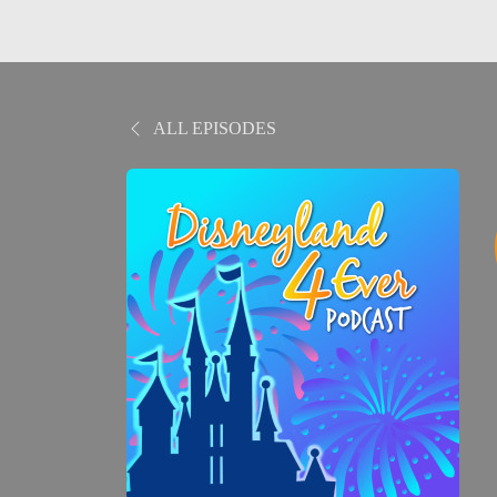
ALL EPISODES