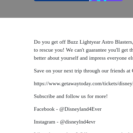
Do you get off Buzz Lightyear Astro Blasters
to rescue you! We can't guarantee you'll get 
better about yourself and impress everyone e
Save on your next trip through our friends a
https://www.getawaytoday.com/tickets/disney
Subscribe and follow us for more!
Facebook - @Disneyland4Ever
Instagram - @disneylnd4evr