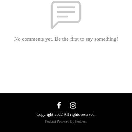
No comments yet. Be the first to say something!
Copyright 2022 All rights reserved.
Podcast Powered By
Podbean