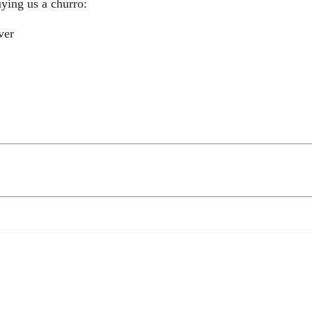
ying us a churro:
ver