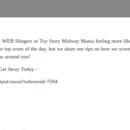
, WEB Slingers or Toy Story Midway Mania feeling more like 
the top score of the day, but we share our tips on how we scor
lse around you!
t Get Away Today -
land-resort?referrerid=7594