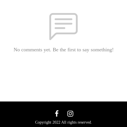
No comments yet. Be the first to say something!
Copyright 2022 All rights reserved.