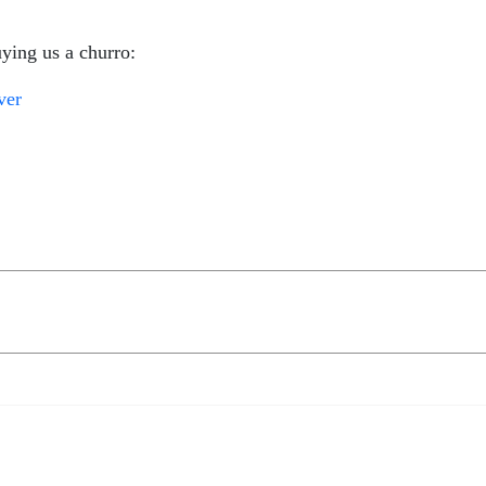
ying us a churro:
ver