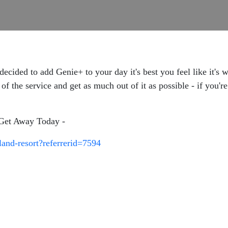
decided to add Genie+ to your day it's best you feel like it'
f the service and get as much out of it as possible - if you'r
t Get Away Today -
land-resort?referrerid=7594