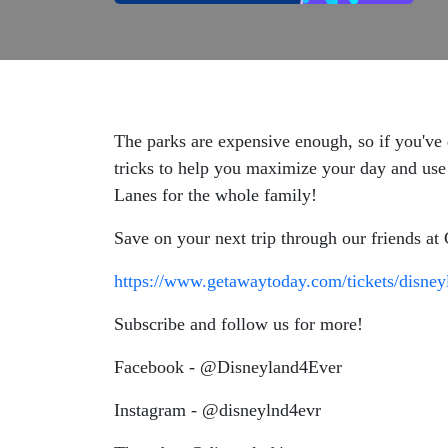
The parks are expensive enough, so if you've 
tricks to help you maximize your day and use o
Lanes for the whole family!
Save on your next trip through our friends a
https://www.getawaytoday.com/tickets/disney
Subscribe and follow us for more!
Facebook - @Disneyland4Ever
Instagram - @disneylnd4evr