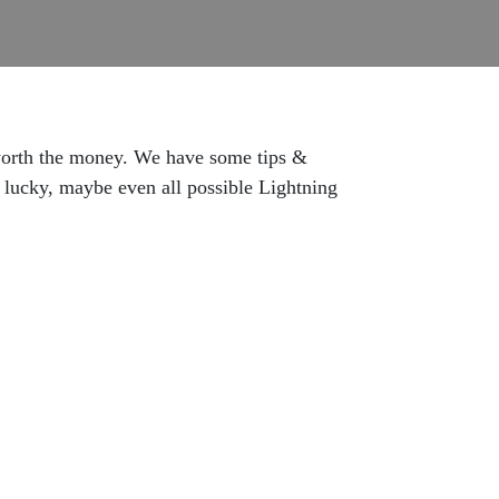
s worth the money. We have some tips &
e lucky, maybe even all possible Lightning