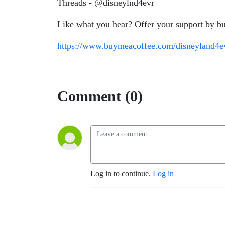
Threads - @disneylnd4evr
Like what you hear? Offer your support by bu
https://www.buymeacoffee.com/disneyland4e
Comment (0)
Log in to continue.
Log in