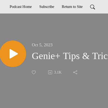
Podcast Home
Subscribe
Return to Site
Oct 5, 2023
Genie+ Tips & Tric
3.1K