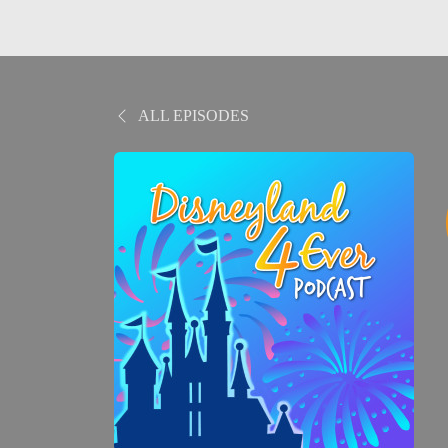
ALL EPISODES